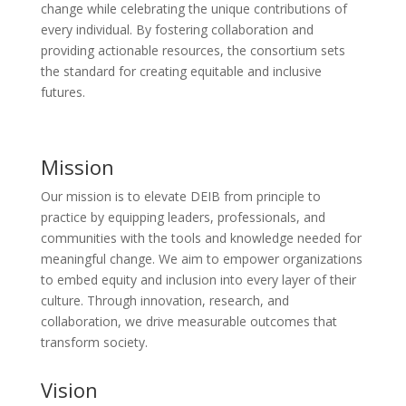
change while celebrating the unique contributions of
every individual. By fostering collaboration and
providing actionable resources, the consortium sets
the standard for creating equitable and inclusive
futures.
Mission
Our mission is to elevate DEIB from principle to
practice by equipping leaders, professionals, and
communities with the tools and knowledge needed for
meaningful change. We aim to empower organizations
to embed equity and inclusion into every layer of their
culture. Through innovation, research, and
collaboration, we drive measurable outcomes that
transform society.
Vision