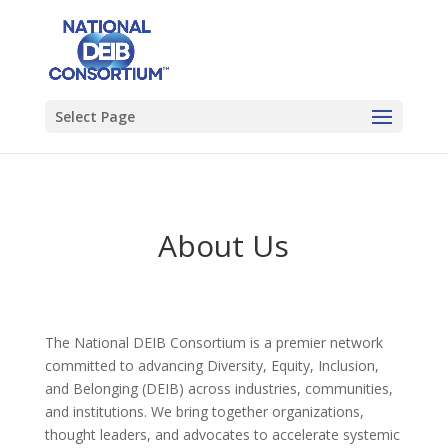
Select Page
About Us
The National DEIB Consortium is a premier network
committed to advancing Diversity, Equity, Inclusion,
and Belonging (DEIB) across industries, communities,
and institutions. We bring together organizations,
thought leaders, and advocates to accelerate systemic