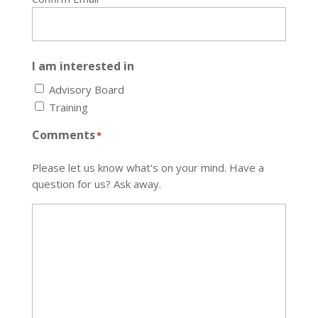
I am interested in
Advisory Board
Training
Comments
*
Please let us know what's on your mind. Have a
question for us? Ask away.