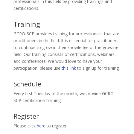
professionals in this field by providing trainings and
certifications.
Training
GCRO-SCP provides training for professionals, that are
practitioners in the field. It is essential for practitioners
to continue to grow in their knowledge of the growing
field. Our training consists of certifications, webinars,
and conferences. We would love to have your
participation, please use
this link
to sign up for training.
Schedule
Every first Tuesday of the month, we provide GCRO-
SCP certification training.
Register
Please
click here
to register.