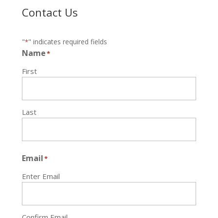
Contact Us
"
" indicates required fields
*
Name
*
First
Last
Email
*
Enter Email
Confirm Email