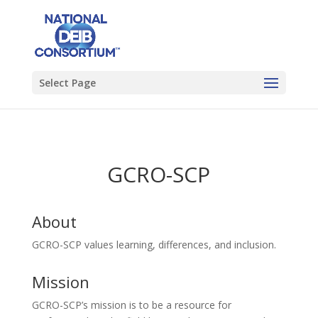
Select Page
GCRO-SCP
About
GCRO-SCP values learning, differences, and inclusion.
Mission
GCRO-SCP’s mission is to be a resource for