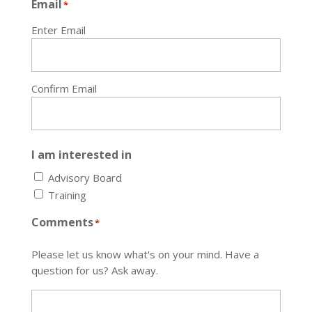
Email
*
Enter Email
Confirm Email
I am interested in
Advisory Board
Training
Comments
*
Please let us know what's on your mind. Have a
question for us? Ask away.