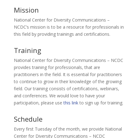
Mission
National Center for Diversity Communications –
NCDC’s mission is to be a resource for professionals in
this field by providing trainings and certifications.
Training
National Center for Diversity Communications – NCDC
provides training for professionals, that are
practitioners in the field. It is essential for practitioners
to continue to grow in their knowledge of the growing
field. Our training consists of certifications, webinars,
and conferences. We would love to have your
participation, please use
this link
to sign up for training.
Schedule
Every first Tuesday of the month, we provide National
Center for Diversity Communications – NCDC