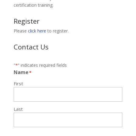
certification training.
Register
Please
click here
to register.
Contact Us
"
" indicates required fields
*
Name
*
First
Last