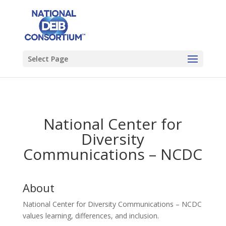
Select Page
National Center for
Diversity
Communications – NCDC
About
National Center for Diversity Communications – NCDC
values learning, differences, and inclusion.