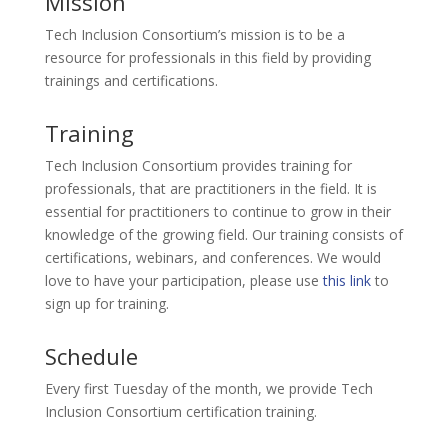
Mission
Tech Inclusion Consortium’s mission is to be a
resource for professionals in this field by providing
trainings and certifications.
Training
Tech Inclusion Consortium provides training for
professionals, that are practitioners in the field. It is
essential for practitioners to continue to grow in their
knowledge of the growing field. Our training consists of
certifications, webinars, and conferences. We would
love to have your participation, please use
this link
to
sign up for training.
Schedule
Every first Tuesday of the month, we provide Tech
Inclusion Consortium certification training.