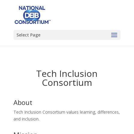
Select Page
Tech Inclusion
Consortium
About
Tech Inclusion Consortium values learning, differences,
and inclusion.