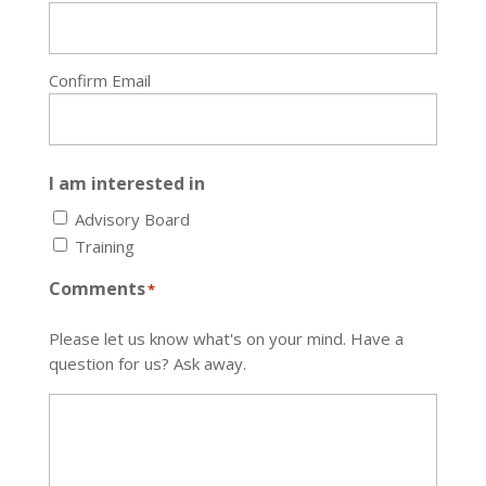
Confirm Email
I am interested in
Advisory Board
Training
Comments
*
Please let us know what's on your mind. Have a
question for us? Ask away.