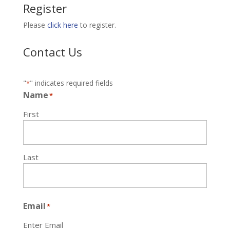
Register
Please
click here
to register.
Contact Us
"
" indicates required fields
*
Name
*
First
Last
Email
*
Enter Email